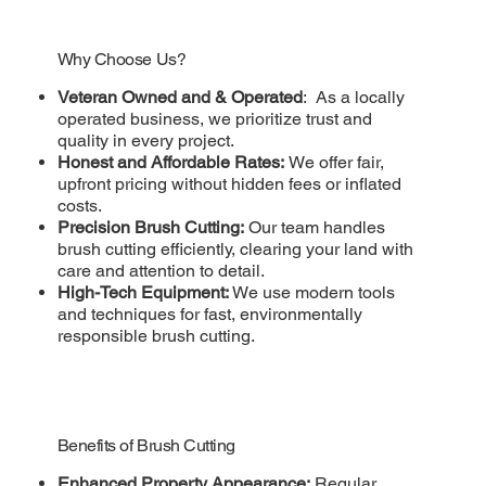
Why Choose Us?
Veteran Owned and & Operated
: As a locally
operated business, we prioritize trust and
quality in every project.
Honest and Affordable Rates:
We offer fair,
upfront pricing without hidden fees or inflated
costs.
Precision Brush Cutting:
Our team handles
brush cutting efficiently, clearing your land with
care and attention to detail.
High-Tech Equipment:
We use modern tools
and techniques for fast, environmentally
responsible brush cutting.
Benefits of Brush Cutting
Enhanced Property Appearance:
Regular