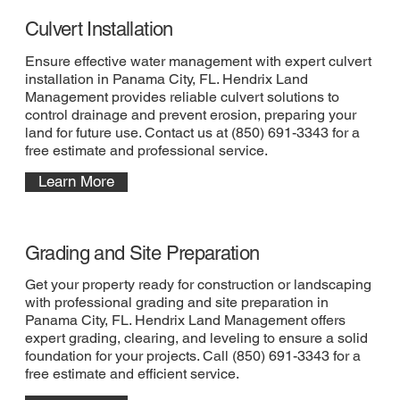
Culvert Installation
Ensure effective water management with expert culvert
installation in Panama City, FL. Hendrix Land
Management provides reliable culvert solutions to
control drainage and prevent erosion, preparing your
land for future use. Contact us at (850) 691-3343 for a
free estimate and professional service.
Learn More
Grading and Site Preparation
Get your property ready for construction or landscaping
with professional grading and site preparation in
Panama City, FL. Hendrix Land Management offers
expert grading, clearing, and leveling to ensure a solid
foundation for your projects. Call (850) 691-3343 for a
free estimate and efficient service.