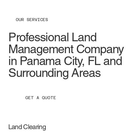
OUR SERVICES
Professional Land
Management Company
in Panama City, FL and
Surrounding Areas
GET A QUOTE
Land Clearing