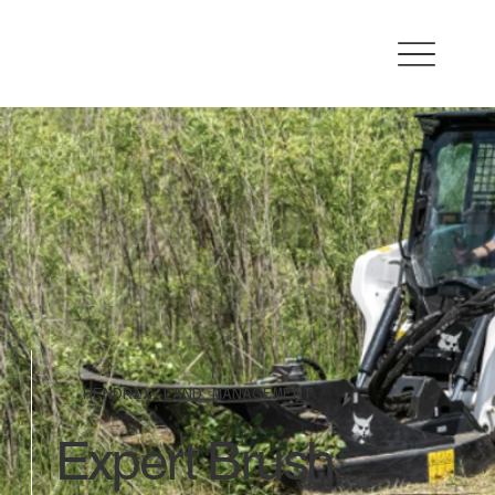
HENDRIX LAND MANAGEMENT
Expert Brush