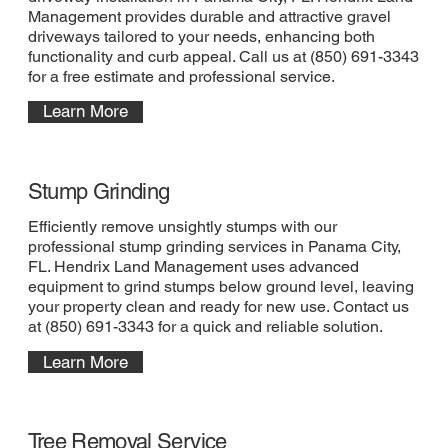
Management provides durable and attractive gravel
driveways tailored to your needs, enhancing both
functionality and curb appeal. Call us at (850) 691-3343
for a free estimate and professional service.
Learn More
Stump Grinding
Efficiently remove unsightly stumps with our
professional stump grinding services in Panama City,
FL. Hendrix Land Management uses advanced
equipment to grind stumps below ground level, leaving
your property clean and ready for new use. Contact us
at (850) 691-3343 for a quick and reliable solution.
Learn More
Tree Removal Service