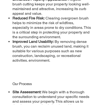
brush cutting keeps your property looking well-
maintained and attractive, increasing its curb
appeal and value.
Reduced Fire Risk:
Clearing overgrown brush
helps to minimize the risk of wildfires,
especially in areas prone to dry conditions. This
is a critical step in protecting your property and
the surrounding environment.
Improved Land Usability:
By removing dense
brush, you can reclaim unused land, making it
suitable for various purposes such as new
construction, landscaping, or recreational
activities. environment.
Our Process
Site Assessment:
We begin with a thorough
consultation to understand your specific needs
and assess your property. This allows us to