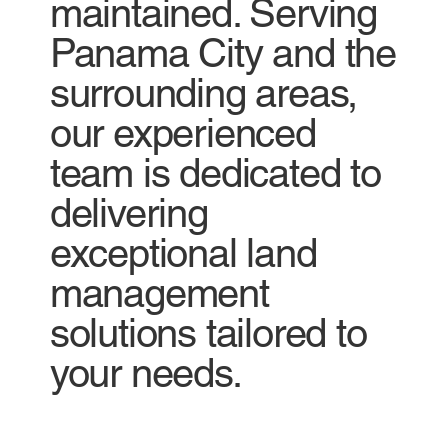
maintained. Serving
Panama City and the
surrounding areas,
our experienced
team is dedicated to
delivering
exceptional land
management
solutions tailored to
your needs.