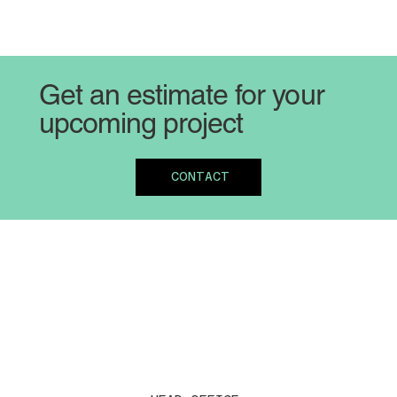
Get an estimate for your
upcoming project
CONTACT