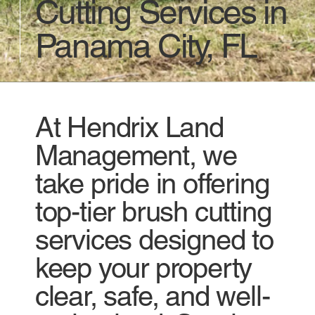
Cutting Services in
Panama City, FL
At Hendrix Land
Management, we
take pride in offering
top-tier brush cutting
services designed to
keep your property
clear, safe, and well-