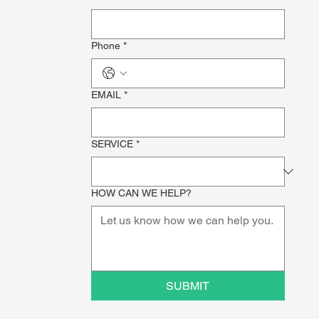
Phone
*
EMAIL
*
SERVICE
*
HOW CAN WE HELP?
SUBMIT