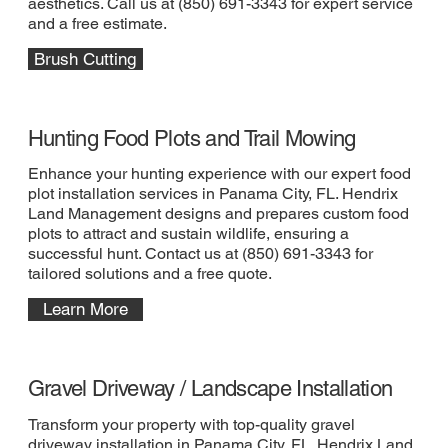
aesthetics. Call us at (850) 691-3343 for expert service
and a free estimate.
Brush Cutting
Hunting Food Plots and Trail Mowing
Enhance your hunting experience with our expert food
plot installation services in Panama City, FL. Hendrix
Land Management designs and prepares custom food
plots to attract and sustain wildlife, ensuring a
successful hunt. Contact us at (850) 691-3343 for
tailored solutions and a free quote.
Learn More
Gravel Driveway / Landscape Installation
Transform your property with top-quality gravel
driveway installation in Panama City, FL. Hendrix Land