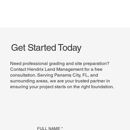
Get Started Today
Need professional grading and site preparation?
Contact Hendrix Land Management for a free
consultation. Serving Panama City, FL, and
surrounding areas, we are your trusted partner in
ensuring your project starts on the right foundation.
FULL NAME
*