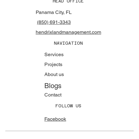
HEAD OFFICE
Panama City, FL
(850) 691-3343
hendrixlandmanagement.com
NAVIGATION
Services
Projects
About us
Blogs
Contact
FOLLOW US
Facebook