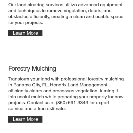
Our land clearing services utilize advanced equipment
and techniques to remove vegetation, debris, and
obstacles efficiently, creating a clean and usable space
for your projects.
Learn More
Forestry Mulching
Transform your land with professional forestry mulching
in Panama City, FL. Hendrix Land Management
efficiently clears and processes vegetation, turning it
into useful mulch while preparing your property for new
projects. Contact us at (850) 691-3343 for expert
service and a free estimate.
Learn More