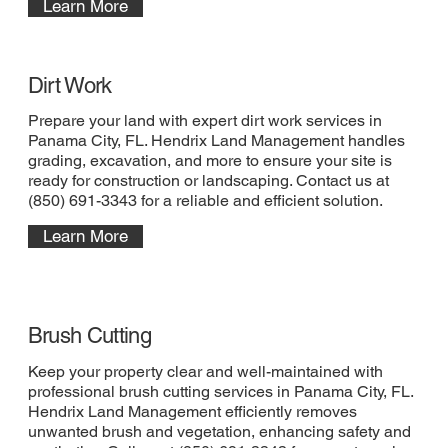
Learn More
Dirt Work
Prepare your land with expert dirt work services in
Panama City, FL. Hendrix Land Management handles
grading, excavation, and more to ensure your site is
ready for construction or landscaping. Contact us at
(850) 691-3343 for a reliable and efficient solution.
Learn More
Brush Cutting
Keep your property clear and well-maintained with
professional brush cutting services in Panama City, FL.
Hendrix Land Management efficiently removes
unwanted brush and vegetation, enhancing safety and