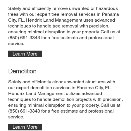
Safely and efficiently remove unwanted or hazardous
trees with our expert tree removal services in Panama
City, FL. Hendrix Land Management uses advanced
techniques to handle tree removal with precision,
ensuring minimal disruption to your property. Call us at
(850) 691-3343 for a free estimate and professional
service.
Learn More
Demolition
Safely and efficiently clear unwanted structures with
our expert demolition services in Panama City, FL.
Hendrix Land Management utilizes advanced
techniques to handle demolition projects with precision,
ensuring minimal disruption to your property. Call us at
(850) 691-3343 for a free estimate and professional
service.
Learn More