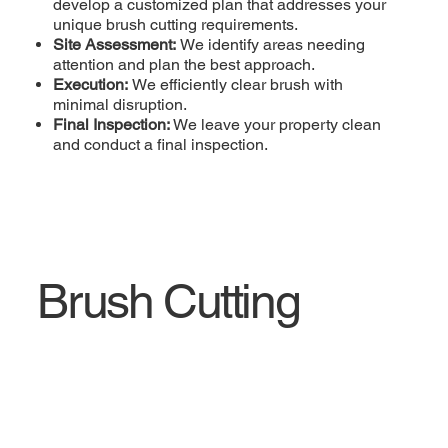
develop a customized plan that addresses your
unique brush cutting requirements.
Site Assessment:
We identify areas needing
attention and plan the best approach.
Execution:
We efficiently clear brush with
minimal disruption.
Final Inspection:
We leave your property clean
and conduct a final inspection.
Brush Cutting